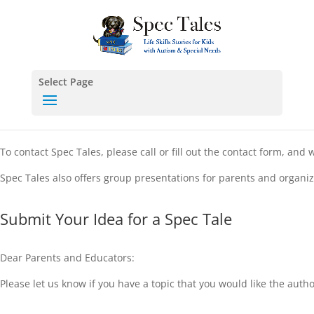
Select Page
To contact Spec Tales, please call or fill out the contact form, an
Spec Tales also offers group presentations for parents and organiz
Submit Your Idea for a Spec Tale
Dear Parents and Educators:
Please let us know if you have a topic that you would like the autho