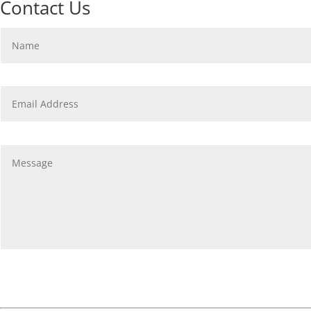
Contact Us