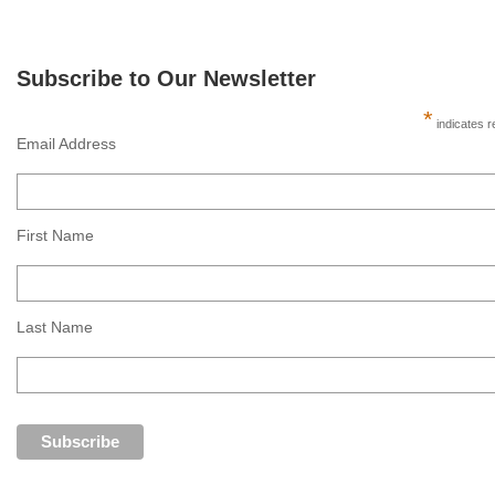
Subscribe to Our Newsletter
*
indicates r
Email Address
First Name
Last Name