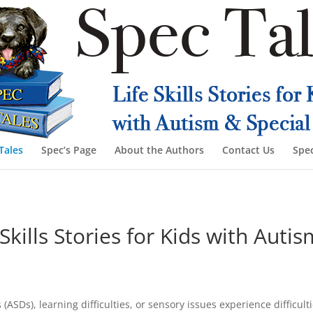
Tales
Spec’s Page
About the Authors
Contact Us
Spec
Skills Stories for Kids with Aut
Ds), learning difficulties, or sensory issues experience difficultie