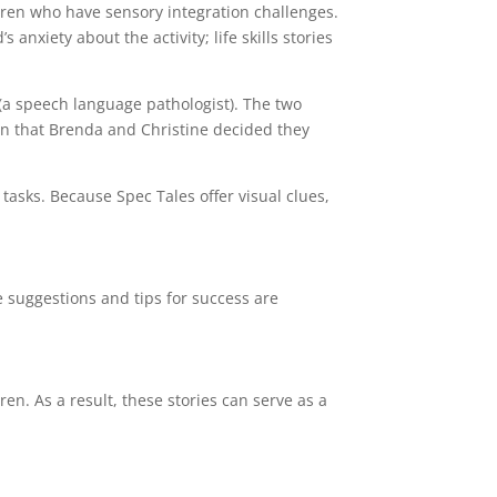
hildren who have sensory integration challenges.
 anxiety about the activity; life skills stories
 (a speech language pathologist). The two
an that Brenda and Christine decided they
 tasks. Because Spec Tales offer visual clues,
e suggestions and tips for success are
en. As a result, these stories can serve as a