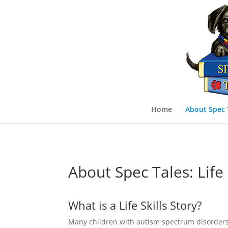
Home
About Spec 
About Spec Tales: Life 
What is a Life Skills Story?
Many children with autism spectrum disorders (AS