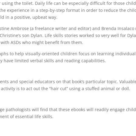
r using the toilet. Daily life can be especially difficult for those c
 the experience in a step-by-step format in order to reduce the child’s
ld in a positive, upbeat way.
ristine Ambrose (a freelance writer and editor) and Brenda Insalaco
stine’s son Dylan. Life skills stories worked so very well for Dyl
en with ASDs who might benefit from them.
aphs to help visually-oriented children focus on learning individual
 have limited verbal skills and reading capabilities.
ents and special educators on that book’s particular topic. Valuabl
ctivity is to act out the “hair cut” using a stuffed animal or doll.
 pathologists will find that these ebooks will readily engage childr
ent of essential life skills.