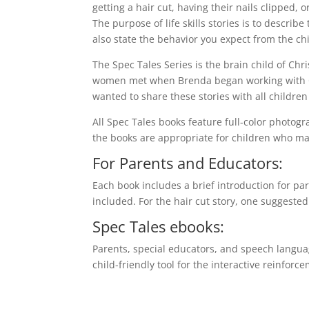
getting a hair cut, having their nails clipped, o
The purpose of life skills stories is to describe
also state the behavior you expect from the chi
The Spec Tales Series is the brain child of Ch
women met when Brenda began working with Chri
wanted to share these stories with all childr
All Spec Tales books feature full-color photogr
the books are appropriate for children who may
For Parents and Educators:
Each book includes a brief introduction for par
included. For the hair cut story, one suggested a
Spec Tales ebooks:
Parents, special educators, and speech language
child-friendly tool for the interactive reinforcem