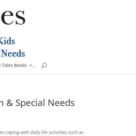
 Tales Books
ism & Special Needs
s coping with daily life activities such as